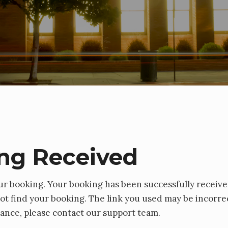
ng Received
ur booking. Your booking has been successfully receive
t find your booking. The link you used may be incorrec
tance, please contact our support team.