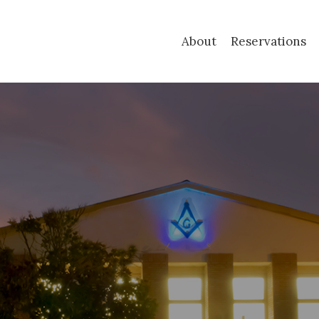
About
Reservations