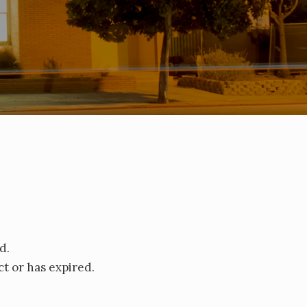
d.
t or has expired.