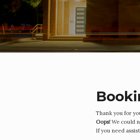
Booki
Thank you for yo
Oops!
We could no
If you need assis