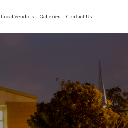
Local Vendors
Galleries
Contact Us