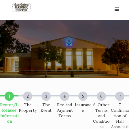
Skip
to
content
Renter/L
The
The
Fee and
Insuranc
6. Other
7.
icensee
Property
Event
Payment
e
Terms
Confirma
Informati
Terms
and
tion of
on
Conditio
Hall
ns
Associati