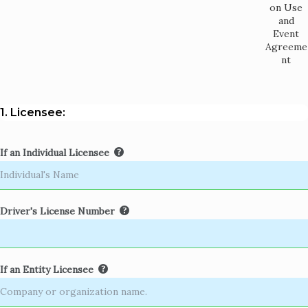
on Use
and
Event
Agreeme
nt
1. Licensee:
If an Individual Licensee
Driver's License Number
If an Entity Licensee