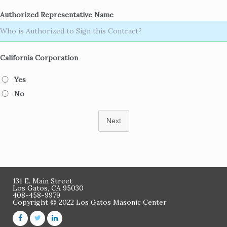
Authorized Representative Name
California Corporation
Yes
No
Next
131 E. Main Street
Los Gatos, CA 95030
408-458-9979
Copyright © 2022 Los Gatos Masonic Center